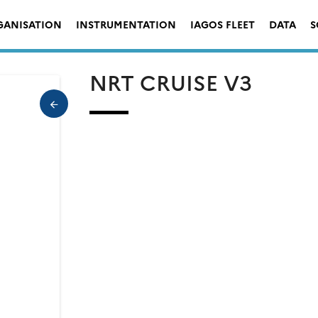
GANISATION
INSTRUMENTATION
IAGOS FLEET
DATA
S
NRT CRUISE V3