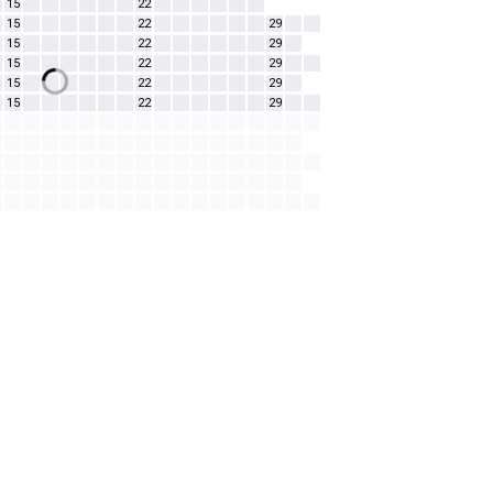
15
22
15
22
29
15
22
29
15
22
29
15
22
29
15
22
29