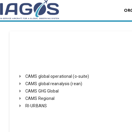
Skip
Search
to
OR
for:
content
Search product by name
Case sensitive search
CAMS global operational (o-suite)
CAMS global reanalysis (rean)
CAMS GHG Global
CAMS Regional
RI-URBANS