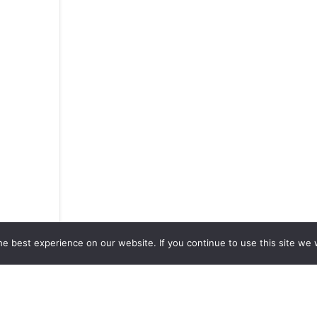
e best experience on our website. If you continue to use this site we w