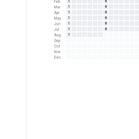
1
8
Feb
1
8
Mar
1
8
Apr
1
8
May
1
8
Jun
1
8
Jul
1
Aug
Sep
Oct
Nov
Dec