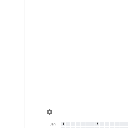
1
8
Jan