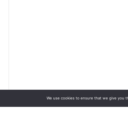
We use cookies to ensure that we give you th