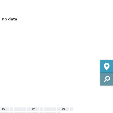
no data
15
22
29