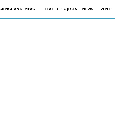
CIENCE AND IMPACT
RELATED PROJECTS
NEWS
EVENTS