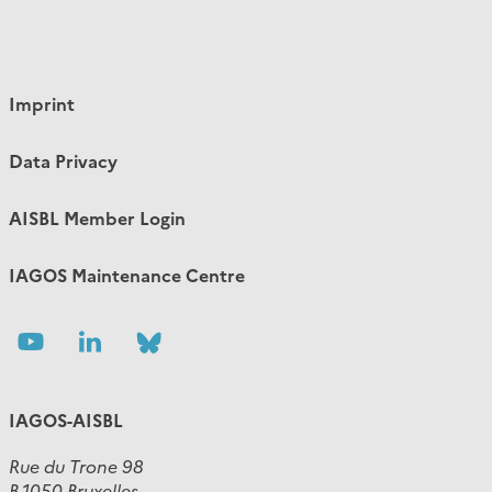
Imprint
Data Privacy
AISBL Member Login
IAGOS Maintenance Centre
Follow
Follow
Follow
us
us
us
IAGOS-AISBL
Rue du Trone 98
B-1050 Bruxelles