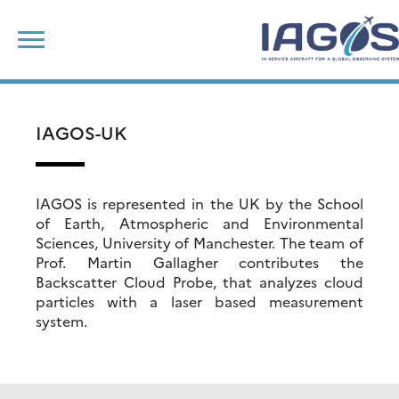
Skip
Search
to
for:
content
IAGOS-UK
IAGOS is represented in the UK by the School
of Earth, Atmospheric and Environmental
Sciences, University of Manchester. The team of
Prof. Martin Gallagher contributes the
Backscatter Cloud Probe, that analyzes cloud
particles with a laser based measurement
system.