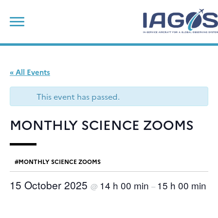
Skip
Search
to
for:
content
« All Events
This event has passed.
MONTHLY SCIENCE ZOOMS
MONTHLY SCIENCE ZOOMS
15 October 2025
14 h 00 min
15 h 00 min
@
–