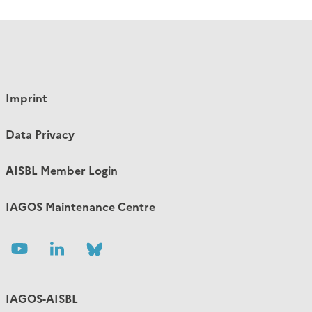
Imprint
Data Privacy
AISBL Member Login
IAGOS Maintenance Centre
Follow
Follow
Follow
us
us
us
IAGOS-AISBL