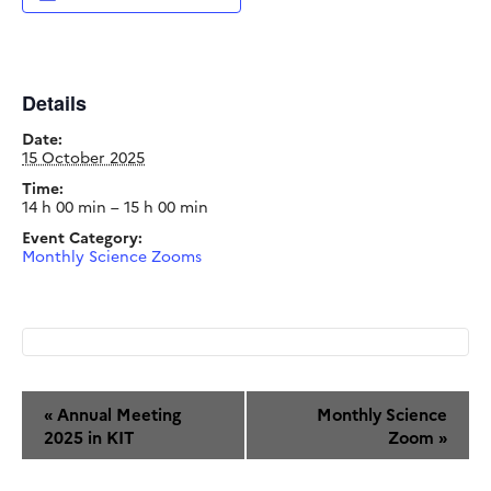
Details
Date:
15 October 2025
Time:
14 h 00 min – 15 h 00 min
Event Category:
Monthly Science Zooms
Event
«
Annual Meeting
Monthly Science
Navigation
2025 in KIT
Zoom
»