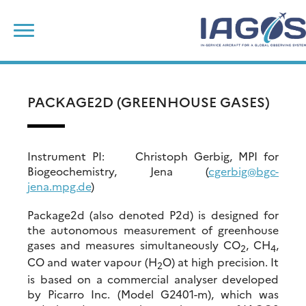
Skip
Search
to
for:
content
PACKAGE2D (GREENHOUSE GASES)
Instrument PI: Christoph Gerbig, MPI for
Biogeochemistry, Jena (
cgerbig@bgc-
jena.mpg.de
)
Package2d (also denoted P2d) is designed for
the autonomous measurement of greenhouse
gases and measures simultaneously CO
, CH
,
2
4
CO and water vapour (H
O) at high precision. It
2
is based on a commercial analyser developed
by Picarro Inc. (Model G2401-m), which was