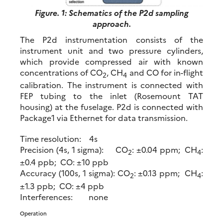
Figure. 1: Schematics of the P2d sampling
approach.
The P2d instrumentation consists of the
instrument unit and two pressure cylinders,
which provide compressed air with known
concentrations of CO
, CH
and CO for in-flight
2
4
calibration. The instrument is connected with
FEP tubing to the inlet (Rosemount TAT
housing) at the fuselage. P2d is connected with
Package1 via Ethernet for data transmission.
Time resolution: 4s
Precision (4s, 1 sigma): CO
: ±0.04 ppm; CH
:
2
4
±0.4 ppb; CO: ±10 ppb
Accuracy (100s, 1 sigma): CO
: ±0.13 ppm; CH
:
2
4
±1.3 ppb; CO: ±4 ppb
Interferences: none
Operation