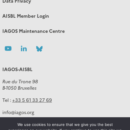
Data Privacy
AISBL Member Login
IAGOS Maintenance Centre
Follow
Follow
Follow
us
us
us
IAGOS-AISBL
Rue du Trone 98
B-1050 Bruxelles
Tel :
+33 5 61 33 27 69
info
@
iagos.org
We use cookies to ensure that we give you the best