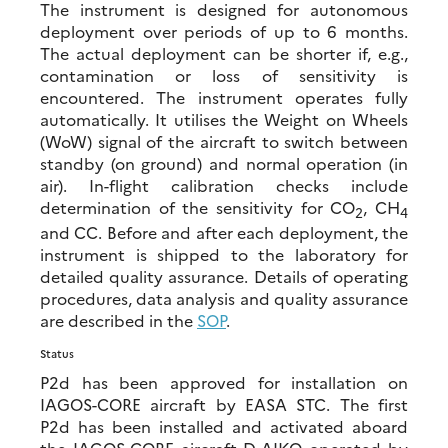
The instrument is designed for autonomous
deployment over periods of up to 6 months.
The actual deployment can be shorter if, e.g.,
contamination or loss of sensitivity is
encountered. The instrument operates fully
automatically. It utilises the Weight on Wheels
(WoW) signal of the aircraft to switch between
standby (on ground) and normal operation (in
air). In-flight calibration checks include
determination of the sensitivity for CO
, CH
2
4
and CC. Before and after each deployment, the
instrument is shipped to the laboratory for
detailed quality assurance. Details of operating
procedures, data analysis and quality assurance
are described in the
SOP
.
Status
P2d has been approved for installation on
IAGOS-CORE aircraft by EASA STC. The first
P2d has been installed and activated aboard
the IAGOS-CORE aircraft D-AIKO operated by