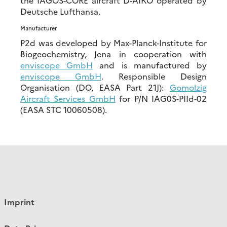
Deutsche Lufthansa.
Manufacturer
P2d was developed by Max-Planck-Institute for
Biogeochemistry, Jena in cooperation with
enviscope GmbH
and is manufactured by
enviscope GmbH
. Responsible Design
Organisation (DO, EASA Part 21J):
Gomolzig
Aircraft Services GmbH
for P/N IAG0S-PIId-02
(EASA STC 10060508).
Imprint