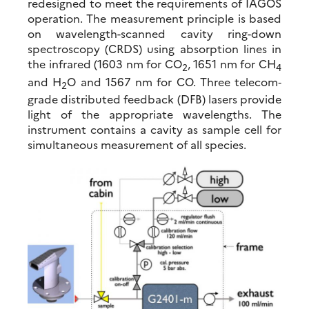
redesigned to meet the requirements of IAGOS
operation. The measurement principle is based
on wavelength-scanned cavity ring-down
spectroscopy (CRDS) using absorption lines in
the infrared (1603 nm for CO
, 1651 nm for CH
2
4
and H
O and 1567 nm for CO. Three telecom‐
2
grade distributed feedback (DFB) lasers provide
light of the appropriate wavelengths. The
instrument contains a cavity as sample cell for
simultaneous measurement of all species.