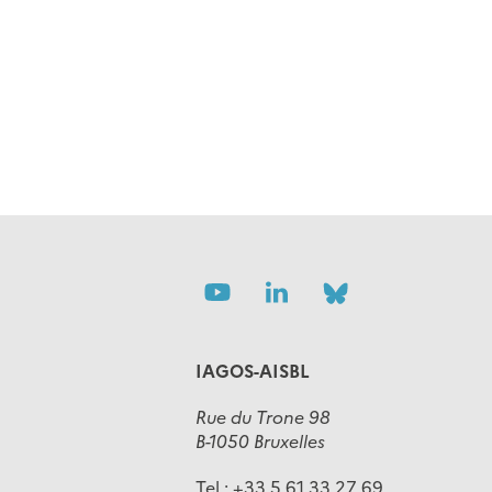
Follow
Follow
Follow
us
us
us
IAGOS-AISBL
Rue du Trone 98
B-1050 Bruxelles
Tel :
+33 5 61 33 27 69