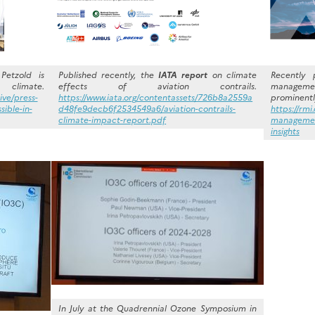
Petzold is
Published recently, the
IATA report
on climate
Recently 
 climate.
effects of aviation contrails.
managem
ive/press-
https://www.iata.org/contentassets/726b8a2559a
prominentl
sible-in-
d48fe9decb6f2534549a6/aviation-contrails-
https://rmi
climate-impact-report.pdf
management
insights
In July at the Quadrennial Ozone Symposium in