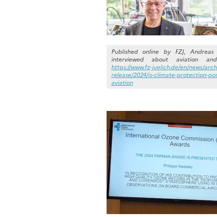
Published online by FZJ, Andreas 
interviewed about aviation and
https://www.fz-juelich.de/en/news/arch
release/2024/is-climate-protection-pos
aviation