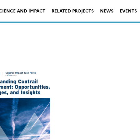
CIENCE AND IMPACT
RELATED PROJECTS
NEWS
EVENTS