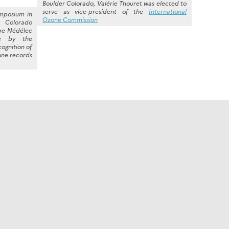
Boulder Colorado, Valérie Thouret was elected to
serve as vice-president of the
International
ymposium in
Ozone Commission
rado
ppe Nédélec
e by the
cognition of
zone records