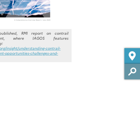
published, RMI report on contrail
ent, where IAGOS features
y:
.org/insight/understanding-contrail-
-opportunities-challenges-and-