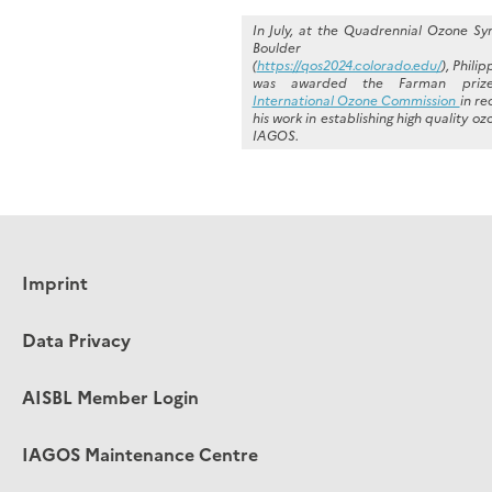
In July, at the Quadrennial Ozone S
Boulder Colo
(
https://qos2024.colorado.edu/
), Phili
was awarded the Farman priz
International Ozone Commission
in re
his work in establishing high quality o
IAGOS.
Imprint
Data Privacy
AISBL Member Login
IAGOS Maintenance Centre