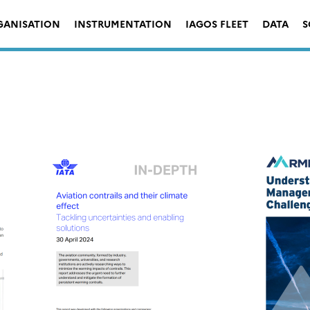
GANISATION
INSTRUMENTATION
IAGOS FLEET
DATA
S